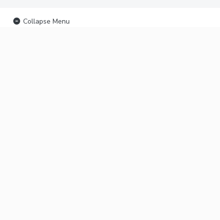
Collapse Menu